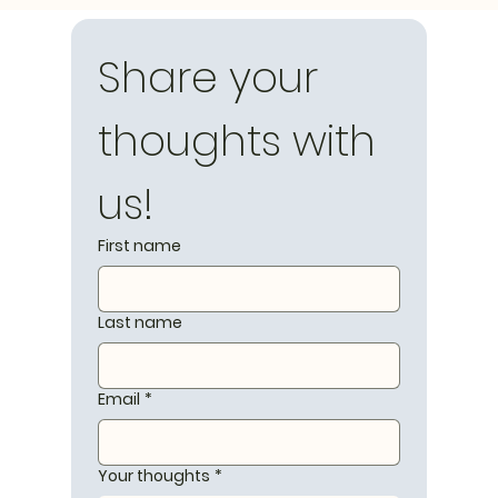
Share your 
thoughts with 
us!
First name
Last name
Email
*
Your thoughts
*