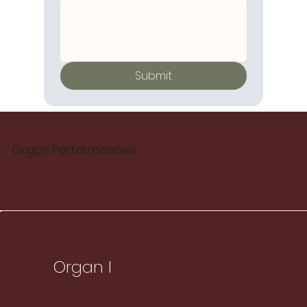
Submit
Organ Performances
Organ I