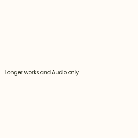
Longer works and Audio only