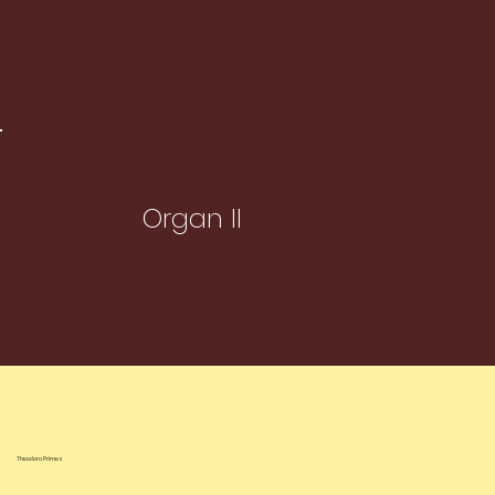
Organ II
Theodora Primes