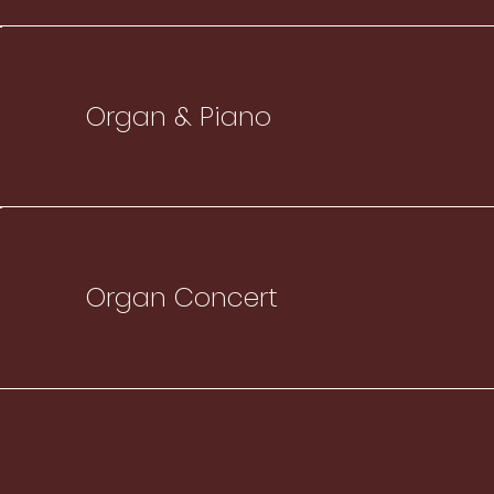
Organ & Piano
Organ Concert