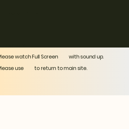
Theodora Primes
Biography
Please watch Full Screen with sound up.
Please use to return to main site.