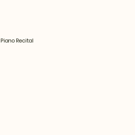
Piano Recital