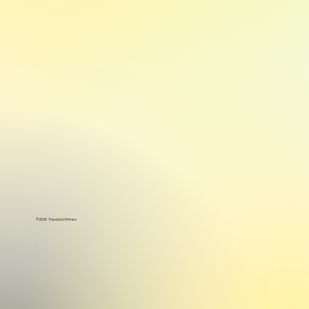
©2026 Theodora Primes