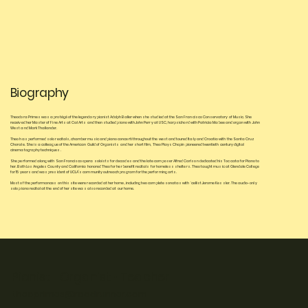
Biography
Theodora Primes was a protégé of the legendary pianist Adolph Baller when she studied at the San Francisco Conservatory of Music. She
received her Master of Fine Arts at Cal Arts and then studied piano with John Perry at USC, harpsichord with Patricia Mabee and organ with John
West and Mark Thallander.
Theo has performed solo recitals, chamber music and piano concerti throughout the west and toured Italy and Croatia with the Santa Cruz
Chorale. She is a colleague of the American Guild of Organists and her short film, Theo Plays Chopin pioneered twentieth century digital
cinematography techniques.
She performed along with San Francisco opera soloists for decades and the late composer Alfred Carlson dedicated his Toccata for Piano to
her. Both Los Angeles County and California honored Theo for her benefit recitals for homeless shelters. Theo taught music at Glendale College
for 15 years and was president of UCLA’s community outreach program for the performing arts.
Most of the performances on this site were recorded at her home, including two complete sonatas with ‘cellist Jerome Kessler. The audio-only
solo piano recital at the end of her site was also recorded at our home.
Pianist • Organist • Teacher
theoprimes@roadrunner.com